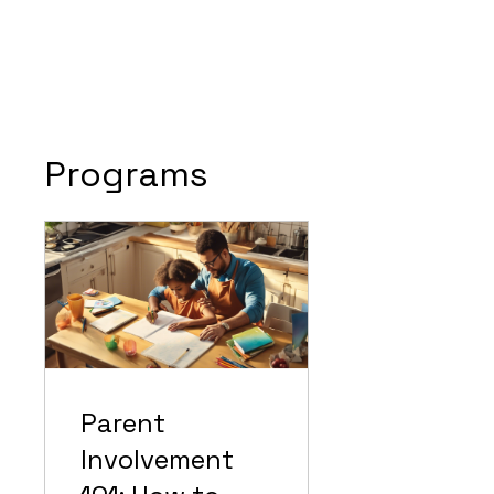
Programs
Parent
Involvement