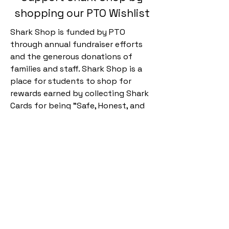
shopping our PTO Wishlist
Shark Shop is funded by PTO
through annual fundraiser efforts
and the generous donations of
families and staff. Shark Shop is a
place for students to shop for
rewards earned by collecting Shark
Cards for being "Safe, Honest, and
Respectful Kids" and is part of
Esperanza's PBIS program. Support
Shark Shop by shopping our
Shark
Shop Wishlist.
Kyrene de la
Esperanza PTO