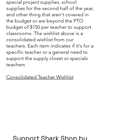
special project supplies, school
supplies for the second half of the year,
and other thing that aren't covered in
the budget or are beyond the PTO
budget of $150 per teacher to support
classrooms. The wishlist above is a
consolidated wishlist from our
teachers. Each item indicates if it's for a
specific teacher or a general need to
support the supply closet or specials
teachers
Consolidated Teacher Wishlist
Support Shark Shop by