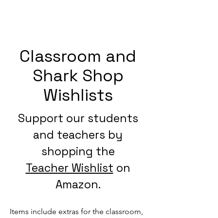
Classroom and
Shark Shop
Wishlists
Support our students
and teachers by
shopping the
Teacher Wishlist
on
Amazon.
Items include extras for the classroom,